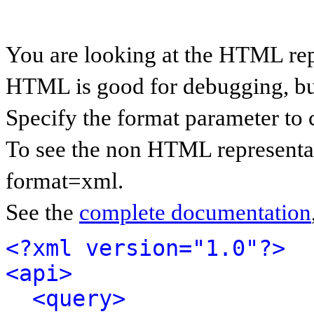
You are looking at the HTML rep
HTML is good for debugging, but 
Specify the format parameter to 
To see the non HTML representat
format=xml.
See the
complete documentation
<?xml version="1.0"?>
<api>
<query>