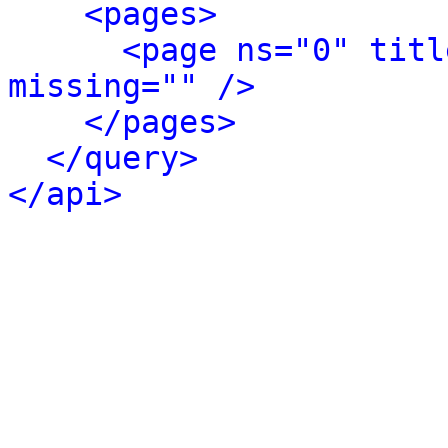
<pages>
<page ns="0" titl
missing="" />
</pages>
</query>
</api>