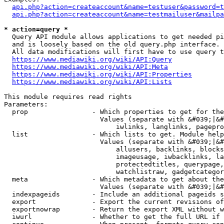
api.php?action=createaccount&name=testuser&password=t
api.php?action=createaccount&name=testmailuser&mailpa
* action=query *
  Query API module allows applications to get needed pi
  and is loosely based on the old query.php interface.

  All data modifications will first have to use query t
https://www.mediawiki.org/wiki/API:Query
https://www.mediawiki.org/wiki/API:Meta
https://www.mediawiki.org/wiki/API:Properties
https://www.mediawiki.org/wiki/API:Lists
This module requires read rights

Parameters:

  prop                - Which properties to get for the
                        Values (separate with &#039;|&#
                            iwlinks, langlinks, pagepro
  list                - Which lists to get. Module help
                        Values (separate with &#039;|&#
                            allusers, backlinks, blocks
                            imageusage, iwbacklinks, la
                            protectedtitles, querypage,
                            watchlistraw, gadgetcategor
  meta                - Which metadata to get about the
                        Values (separate with &#039;|&#
  indexpageids        - Include an additional pageids s
  export              - Export the current revisions of
  exportnowrap        - Return the export XML without w
  iwurl               - Whether to get the full URL if 