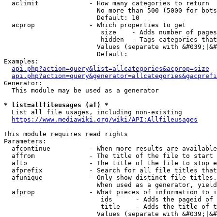
  aclimit             - How many categories to return

                        No more than 500 (5000 for bots
                        Default: 10

  acprop              - Which properties to get

                         size    - Adds number of pages
                         hidden  - Tags categories that
                        Values (separate with &#039;|&#
                        Default: 

Examples:

api.php?action=query&list=allcategories&acprop=size
api.php?action=query&generator=allcategories&gacprefi
Generator:

  This module may be used as a generator

* list=allfileusages (af) *
  List all file usages, including non-existing

https://www.mediawiki.org/wiki/API:Allfileusages
This module requires read rights

Parameters:

  afcontinue          - When more results are available
  affrom              - The title of the file to start 
  afto                - The title of the file to stop e
  afprefix            - Search for all file titles that
  afunique            - Only show distinct file titles.
                        When used as a generator, yield
  afprop              - What pieces of information to i
                         ids      - Adds the pageid of 
                         title    - Adds the title of t
                        Values (separate with &#039;|&#