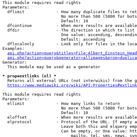
This module requires read rights

Parameters:

  dflimit             - How many duplicate files to ret
                        No more than 500 (5000 for bots
                        Default: 10

  dfcontinue          - When more results are available
  dfdir               - The direction in which to list

                        One value: ascending, descendin
                        Default: ascending

  dflocalonly         - Look only for files in the loca
Examples:

api.php?action=query&titles=File:Albert_Einstein_Head
api.php?action=query&generator=allimages&prop=duplica
Generator:

  This module may be used as a generator

* prop=extlinks (el) *
  Returns all external URLs (not interwikis) from the g
https://www.mediawiki.org/wiki/API:Properties#extlink
This module requires read rights

Parameters:

  ellimit             - How many links to return

                        No more than 500 (5000 for bots
                        Default: 10

  eloffset            - When more results are available
  elprotocol          - Protocol of the URL. If empty a
                        Leave both this and elquery emp
                        Can be empty, or One value: htt
                            mailto, tel, sms, news, svn