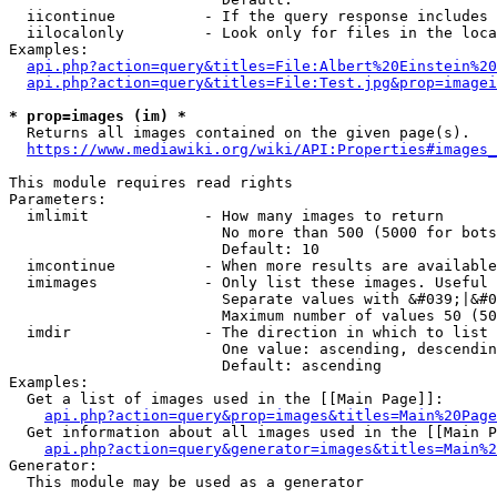
  iicontinue          - If the query response includes 
  iilocalonly         - Look only for files in the loca
Examples:

api.php?action=query&titles=File:Albert%20Einstein%2
api.php?action=query&titles=File:Test.jpg&prop=imagei
* prop=images (im) *
  Returns all images contained on the given page(s).

https://www.mediawiki.org/wiki/API:Properties#images_
This module requires read rights

Parameters:

  imlimit             - How many images to return

                        No more than 500 (5000 for bots
                        Default: 10

  imcontinue          - When more results are available
  imimages            - Only list these images. Useful 
                        Separate values with &#039;|&#0
                        Maximum number of values 50 (50
  imdir               - The direction in which to list

                        One value: ascending, descendin
                        Default: ascending

Examples:

  Get a list of images used in the [[Main Page]]:

api.php?action=query&prop=images&titles=Main%20Page
  Get information about all images used in the [[Main P
api.php?action=query&generator=images&titles=Main%2
Generator:

  This module may be used as a generator
