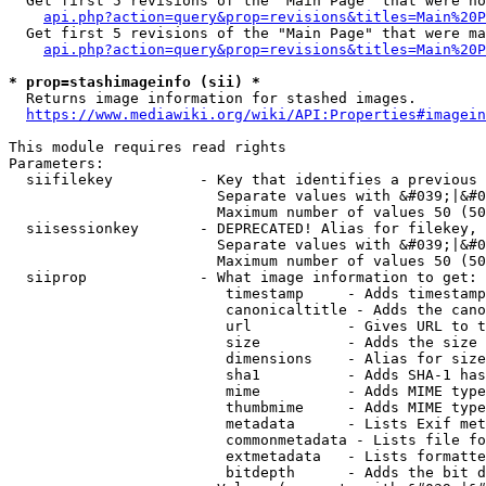
  Get first 5 revisions of the "Main Page" that were no
api.php?action=query&prop=revisions&titles=Main%20P
  Get first 5 revisions of the "Main Page" that were ma
api.php?action=query&prop=revisions&titles=Main%20P
* prop=stashimageinfo (sii) *
  Returns image information for stashed images.

https://www.mediawiki.org/wiki/API:Properties#imagein
This module requires read rights

Parameters:

  siifilekey          - Key that identifies a previous 
                        Separate values with &#039;|&#0
                        Maximum number of values 50 (50
  siisessionkey       - DEPRECATED! Alias for filekey, 
                        Separate values with &#039;|&#0
                        Maximum number of values 50 (50
  siiprop             - What image information to get:

                         timestamp     - Adds timestamp
                         canonicaltitle - Adds the cano
                         url           - Gives URL to t
                         size          - Adds the size 
                         dimensions    - Alias for size

                         sha1          - Adds SHA-1 has
                         mime          - Adds MIME type
                         thumbmime     - Adds MIME type
                         metadata      - Lists Exif met
                         commonmetadata - Lists file fo
                         extmetadata   - Lists formatte
                         bitdepth      - Adds the bit d