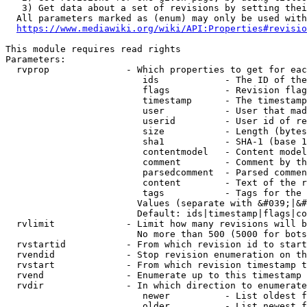
   3) Get data about a set of revisions by setting thei
  All parameters marked as (enum) may only be used with
https://www.mediawiki.org/wiki/API:Properties#revisio
This module requires read rights

Parameters:

  rvprop              - Which properties to get for eac
                         ids            - The ID of the
                         flags          - Revision flag
                         timestamp      - The timestamp
                         user           - User that mad
                         userid         - User id of re
                         size           - Length (bytes
                         sha1           - SHA-1 (base 1
                         contentmodel   - Content model
                         comment        - Comment by th
                         parsedcomment  - Parsed commen
                         content        - Text of the r
                         tags           - Tags for the 
                        Values (separate with &#039;|&#
                        Default: ids|timestamp|flags|co
  rvlimit             - Limit how many revisions will b
                        No more than 500 (5000 for bots
  rvstartid           - From which revision id to start
  rvendid             - Stop revision enumeration on th
  rvstart             - From which revision timestamp t
  rvend               - Enumerate up to this timestamp 
  rvdir               - In which direction to enumerate
                         newer          - List oldest f
                         older          - List newest f