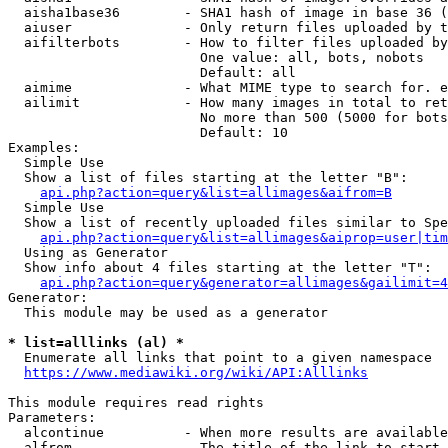
  aisha1base36        - SHA1 hash of image in base 36 (
  aiuser              - Only return files uploaded by t
  aifilterbots        - How to filter files uploaded by
                        One value: all, bots, nobots

                        Default: all

  aimime              - What MIME type to search for. e
  ailimit             - How many images in total to ret
                        No more than 500 (5000 for bots
                        Default: 10

Examples:

  Simple Use

  Show a list of files starting at the letter "B":

api.php?action=query&list=allimages&aifrom=B
  Simple Use

  Show a list of recently uploaded files similar to Spe
api.php?action=query&list=allimages&aiprop=user|tim
  Using as Generator

  Show info about 4 files starting at the letter "T":

api.php?action=query&generator=allimages&gailimit=4
Generator:

  This module may be used as a generator

* list=alllinks (al) *
  Enumerate all links that point to a given namespace

https://www.mediawiki.org/wiki/API:Alllinks
This module requires read rights

Parameters:

  alcontinue          - When more results are available
  alfrom              - The title of the link to start 