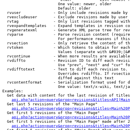
                        One value: newer, older

                        Default: older

  rvuser              - Only include revisions made by 
  rvexcludeuser       - Exclude revisions made by user 
  rvtag               - Only list revisions tagged with
  rvexpandtemplates   - Expand templates in revision co
  rvgeneratexml       - Generate XML parse tree for rev
  rvparse             - Parse revision content (require
                        For performance reasons if this
  rvsection           - Only retrieve the content of th
  rvtoken             - Which tokens to obtain for each
                        Values (separate with &#039;|&#
  rvcontinue          - When more results are available
  rvdiffto            - Revision ID to diff each revisi
                        Use "prev", "next" and "cur" fo
  rvdifftotext        - Text to diff each revision to. 
                        Overrides rvdiffto. If rvsectio
                        diffed against this text

  rvcontentformat     - Serialization format used for d
                        One value: text/x-wiki, text/ja
Examples:

  Get data with content for the last revision of titles
api.php?action=query&prop=revisions&titles=API|Main
  Get last 5 revisions of the "Main Page"

api.php?action=query&prop=revisions&titles=Main%20
  Get first 5 revisions of the "Main Page"

api.php?action=query&prop=revisions&titles=Main%20P
  Get first 5 revisions of the "Main Page" made after 2
api.php?action=query&prop=revisions&titles=Main%20P