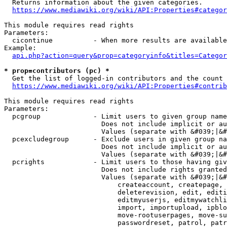
  Returns information about the given categories.

https://www.mediawiki.org/wiki/API:Properties#categor
This module requires read rights

Parameters:

  cicontinue          - When more results are available
Example:

api.php?action=query&prop=categoryinfo&titles=Categor
* prop=contributors (pc) *
  Get the list of logged-in contributors and the count 
https://www.mediawiki.org/wiki/API:Properties#contrib
This module requires read rights

Parameters:

  pcgroup             - Limit users to given group name
                        Does not include implicit or au
                        Values (separate with &#039;|&#
  pcexcludegroup      - Exclude users in given group na
                        Does not include implicit or au
                        Values (separate with &#039;|&#
  pcrights            - Limit users to those having giv
                        Does not include rights granted
                        Values (separate with &#039;|&#
                            createaccount, createpage, 
                            deleterevision, edit, editi
                            editmyuserjs, editmywatchli
                            import, importupload, ipblo
                            move-rootuserpages, move-su
                            passwordreset, patrol, patr