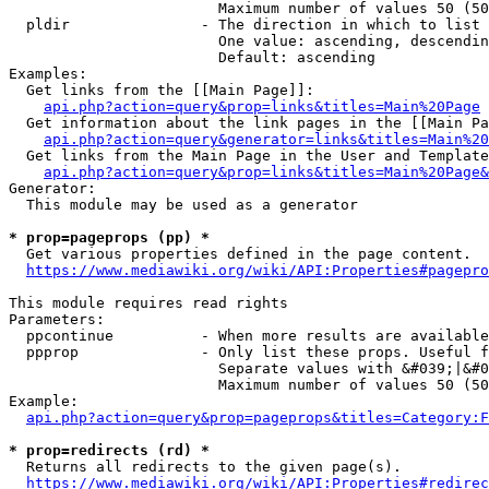
                        Maximum number of values 50 (50
  pldir               - The direction in which to list

                        One value: ascending, descendin
                        Default: ascending

Examples:

  Get links from the [[Main Page]]:

api.php?action=query&prop=links&titles=Main%20Page
  Get information about the link pages in the [[Main Pa
api.php?action=query&generator=links&titles=Main%20
  Get links from the Main Page in the User and Template
api.php?action=query&prop=links&titles=Main%20Page&
Generator:

  This module may be used as a generator

* prop=pageprops (pp) *
  Get various properties defined in the page content.

https://www.mediawiki.org/wiki/API:Properties#pagepro
This module requires read rights

Parameters:

  ppcontinue          - When more results are available
  ppprop              - Only list these props. Useful f
                        Separate values with &#039;|&#0
                        Maximum number of values 50 (50
Example:

api.php?action=query&prop=pageprops&titles=Category:F
* prop=redirects (rd) *
  Returns all redirects to the given page(s).

https://www.mediawiki.org/wiki/API:Properties#redirec