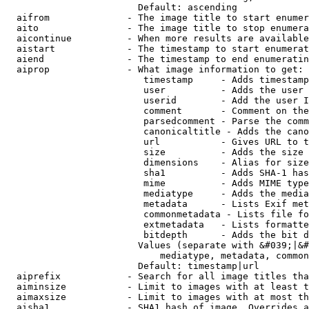
                        Default: ascending

  aifrom              - The image title to start enumer
  aito                - The image title to stop enumera
  aicontinue          - When more results are available
  aistart             - The timestamp to start enumerat
  aiend               - The timestamp to end enumeratin
  aiprop              - What image information to get:

                         timestamp     - Adds timestamp
                         user          - Adds the user 
                         userid        - Add the user I
                         comment       - Comment on the
                         parsedcomment - Parse the comm
                         canonicaltitle - Adds the cano
                         url           - Gives URL to t
                         size          - Adds the size 
                         dimensions    - Alias for size

                         sha1          - Adds SHA-1 has
                         mime          - Adds MIME type
                         mediatype     - Adds the media
                         metadata      - Lists Exif met
                         commonmetadata - Lists file fo
                         extmetadata   - Lists formatte
                         bitdepth      - Adds the bit d
                        Values (separate with &#039;|&#
                            mediatype, metadata, common
                        Default: timestamp|url

  aiprefix            - Search for all image titles tha
  aiminsize           - Limit to images with at least t
  aimaxsize           - Limit to images with at most th
  aisha1              - SHA1 hash of image. Overrides a