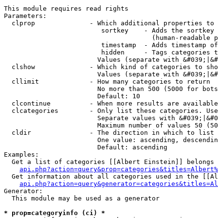
This module requires read rights

Parameters:

  clprop              - Which additional properties to 
                         sortkey    - Adds the sortkey 
                                      (human-readable p
                         timestamp  - Adds timestamp of
                         hidden     - Tags categories t
                        Values (separate with &#039;|&#
  clshow              - Which kind of categories to sho
                        Values (separate with &#039;|&#
  cllimit             - How many categories to return

                        No more than 500 (5000 for bots
                        Default: 10

  clcontinue          - When more results are available
  clcategories        - Only list these categories. Use
                        Separate values with &#039;|&#0
                        Maximum number of values 50 (50
  cldir               - The direction in which to list

                        One value: ascending, descendin
                        Default: ascending

Examples:

  Get a list of categories [[Albert Einstein]] belongs 
api.php?action=query&prop=categories&titles=Albert%
  Get information about all categories used in the [[Al
api.php?action=query&generator=categories&titles=Al
Generator:

  This module may be used as a generator

* prop=categoryinfo (ci) *