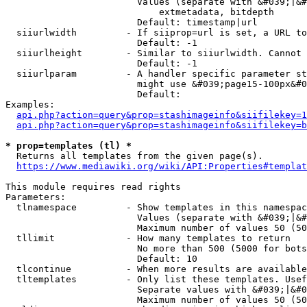
                        Values (separate with &#039;|&#
                            extmetadata, bitdepth

                        Default: timestamp|url

  siiurlwidth         - If siiprop=url is set, a URL to
                        Default: -1

  siiurlheight        - Similar to siiurlwidth. Cannot 
                        Default: -1

  siiurlparam         - A handler specific parameter st
                        might use &#039;page15-100px&#0
                        Default: 

Examples:

api.php?action=query&prop=stashimageinfo&siifilekey=1
api.php?action=query&prop=stashimageinfo&siifilekey=b
* prop=templates (tl) *
  Returns all templates from the given page(s).

https://www.mediawiki.org/wiki/API:Properties#templat
This module requires read rights

Parameters:

  tlnamespace         - Show templates in this namespac
                        Values (separate with &#039;|&#
                        Maximum number of values 50 (50
  tllimit             - How many templates to return

                        No more than 500 (5000 for bots
                        Default: 10

  tlcontinue          - When more results are available
  tltemplates         - Only list these templates. Usef
                        Separate values with &#039;|&#0
                        Maximum number of values 50 (50