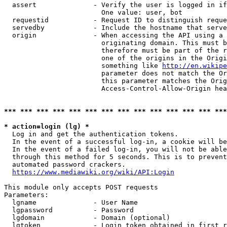
  assert              - Verify the user is logged in if
                        One value: user, bot

  requestid           - Request ID to distinguish reque
  servedby            - Include the hostname that serve
  origin              - When accessing the API using a 
                        originating domain. This must b
                        therefore must be part of the r
                        one of the origins in the Origi
                        something like 
http://en.wikipe
                        parameter does not match the Or
                        this parameter matches the Orig
                        Access-Control-Allow-Origin hea
*** *** *** *** *** *** *** *** *** *** *** *** *** ***
* action=login (lg) *
  Log in and get the authentication tokens.

  In the event of a successful log-in, a cookie will be
  In the event of a failed log-in, you will not be able
  through this method for 5 seconds. This is to prevent
  automated password crackers.

https://www.mediawiki.org/wiki/API:Login
This module only accepts POST requests

Parameters:

  lgname              - User Name

  lgpassword          - Password

  lgdomain            - Domain (optional)

  lgtoken             - Login token obtained in first r