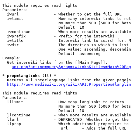
This module requires read rights

Parameters:

  iwurl               - Whether to get the full URL

  iwlimit             - How many interwiki links to ret
                        No more than 500 (5000 for bots
                        Default: 10

  iwcontinue          - When more results are available
  iwprefix            - Prefix for the interwiki

  iwtitle             - Interwiki link to search for. M
  iwdir               - The direction in which to list

                        One value: ascending, descendin
                        Default: ascending

Example:

  Get interwiki links from the [[Main Page]]:

api.php?action=query&prop=iwlinks&titles=Main%20Pag
* prop=langlinks (ll) *
  Returns all interlanguage links from the given page(s
https://www.mediawiki.org/wiki/API:Properties#langlin
This module requires read rights

Parameters:

  lllimit             - How many langlinks to return

                        No more than 500 (5000 for bots
                        Default: 10

  llcontinue          - When more results are available
  llurl               - DEPRECATED! Whether to get the 
  llprop              - Which additional properties to 
                         url      - Adds the full URL
