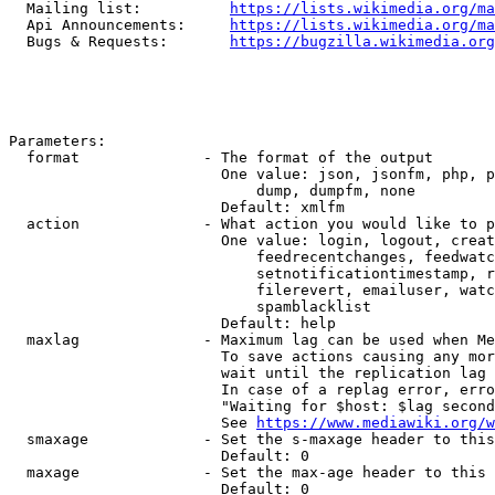
  Mailing list:          
https://lists.wikimedia.org/ma
  Api Announcements:     
https://lists.wikimedia.org/ma
  Bugs & Requests:       
https://bugzilla.wikimedia.org
Parameters:

  format              - The format of the output

                        One value: json, jsonfm, php, p
                            dump, dumpfm, none

                        Default: xmlfm

  action              - What action you would like to p
                        One value: login, logout, creat
                            feedrecentchanges, feedwatc
                            setnotificationtimestamp, r
                            filerevert, emailuser, watc
                            spamblacklist

                        Default: help

  maxlag              - Maximum lag can be used when Me
                        To save actions causing any mor
                        wait until the replication lag 
                        In case of a replag error, erro
                        "Waiting for $host: $lag second
                        See 
https://www.mediawiki.org/w
  smaxage             - Set the s-maxage header to this
                        Default: 0

  maxage              - Set the max-age header to this 
                        Default: 0
