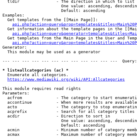
  tldir               - The direction in which to list

                        One value: ascending, descendin
                        Default: ascending

Examples:

  Get templates from the [[Main Page]]:

api.php?action=query&prop=templates&titles=Main%20P
  Get information about the template pages in the [[Mai
api.php?action=query&generator=templates&titles=Mai
  Get templates from the Main Page in the User and Temp
api.php?action=query&prop=templates&titles=Main%20P
Generator:

  This module may be used as a generator

--- --- --- --- --- --- --- --- --- --- --- ---  Query:
* list=allcategories (ac) *
  Enumerate all categories.

https://www.mediawiki.org/wiki/API:Allcategories
This module requires read rights

Parameters:

  acfrom              - The category to start enumerati
  accontinue          - When more results are available
  acto                - The category to stop enumeratin
  acprefix            - Search for all category titles 
  acdir               - Direction to sort in

                        One value: ascending, descendin
                        Default: ascending

  acmin               - Minimum number of category memb
  acmax               - Maximum number of category memb