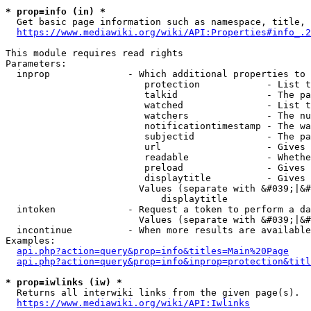
* prop=info (in) *
  Get basic page information such as namespace, title, 
https://www.mediawiki.org/wiki/API:Properties#info_.2
This module requires read rights

Parameters:

  inprop              - Which additional properties to 
                         protection            - List t
                         talkid                - The pa
                         watched               - List t
                         watchers              - The nu
                         notificationtimestamp - The wa
                         subjectid             - The pa
                         url                   - Gives 
                         readable              - Whethe
                         preload               - Gives 
                         displaytitle          - Gives 
                        Values (separate with &#039;|&#
                            displaytitle

  intoken             - Request a token to perform a da
                        Values (separate with &#039;|&#
  incontinue          - When more results are available
Examples:

api.php?action=query&prop=info&titles=Main%20Page
api.php?action=query&prop=info&inprop=protection&titl
* prop=iwlinks (iw) *
  Returns all interwiki links from the given page(s).

https://www.mediawiki.org/wiki/API:Iwlinks