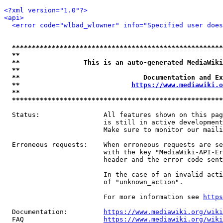
<?xml version="1.0"?>
<api>
<error code="wlbad_wlowner" info="Specified user does
*****************************************************
**                                                   
**                This is an auto-generated MediaWiki
**                                                   
**                               Documentation and Ex
**                            
https://www.mediawiki.o
**                                                   
*****************************************************
  Status:                All features shown on this pag
                         is still in active development
                         Make sure to monitor our maili
  Erroneous requests:    When erroneous requests are se
                         with the key "MediaWiki-API-Er
                         header and the error code sent
                         In the case of an invalid acti
                         of "unknown_action".

                         For more information see 
https
  Documentation:         
https://www.mediawiki.org/wik
  FAQ                    
https://www.mediawiki.org/wiki