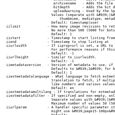
                         archivename   - Adds the file 
                         bitdepth      - Adds the bit d
                         uploadwarning - Used by the Sp
                        Values (separate with &#039;|&#
                            thumbmime, mediatype, metad
                        Default: timestamp|user

  iilimit             - How many image revisions to ret
                        No more than 500 (5000 for bots
                        Default: 1

  iistart             - Timestamp to start listing from

  iiend               - Timestamp to stop listing at

  iiurlwidth          - If iiprop=url is set, a URL to 
                        For performance reasons if this
                        Default: -1

  iiurlheight         - Similar to iiurlwidth.

                        Default: -1

  iimetadataversion   - Version of metadata to use. if 
                        Defaults to &#039;1&#039; for b
                        Default: 1

  iiextmetadatalanguage - What language to fetch extmet
                        translation to fetch, if multip
                        like numbers and various values
                        Default: en

  iiextmetadatamultilang - If translations for extmetad
  iiextmetadatafilter - If specified and non-empty, onl
                        Separate values with &#039;|&#0
                        Maximum number of values 50 (50
  iiurlparam          - A handler specific parameter st
                        might use &#039;page15-100px&#0
                        Default: 
