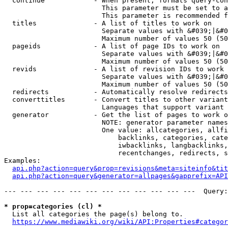
  continue            - When present, formats query-con
                        This parameter must be set to a
                        This parameter is recommended f
  titles              - A list of titles to work on

                        Separate values with &#039;|&#0
                        Maximum number of values 50 (50
  pageids             - A list of page IDs to work on

                        Separate values with &#039;|&#0
                        Maximum number of values 50 (50
  revids              - A list of revision IDs to work 
                        Separate values with &#039;|&#0
                        Maximum number of values 50 (50
  redirects           - Automatically resolve redirects

  converttitles       - Convert titles to other variant
                        Languages that support variant 
  generator           - Get the list of pages to work o
                        NOTE: generator parameter names
                        One value: allcategories, allfi
                            backlinks, categories, cate
                            iwbacklinks, langbacklinks,
                            recentchanges, redirects, s
Examples:

api.php?action=query&prop=revisions&meta=siteinfo&tit
api.php?action=query&generator=allpages&gapprefix=API
--- --- --- --- --- --- --- --- --- --- --- ---  Query:
* prop=categories (cl) *
  List all categories the page(s) belong to.

https://www.mediawiki.org/wiki/API:Properties#categor