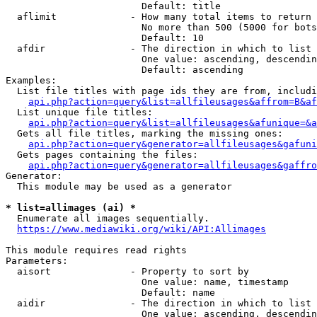
                        Default: title

  aflimit             - How many total items to return

                        No more than 500 (5000 for bots
                        Default: 10

  afdir               - The direction in which to list

                        One value: ascending, descendin
                        Default: ascending

Examples:

  List file titles with page ids they are from, includi
api.php?action=query&list=allfileusages&affrom=B&af
  List unique file titles:

api.php?action=query&list=allfileusages&afunique=&a
  Gets all file titles, marking the missing ones:

api.php?action=query&generator=allfileusages&gafuni
  Gets pages containing the files:

api.php?action=query&generator=allfileusages&gaffro
Generator:

  This module may be used as a generator

* list=allimages (ai) *
  Enumerate all images sequentially.

https://www.mediawiki.org/wiki/API:Allimages
This module requires read rights

Parameters:

  aisort              - Property to sort by

                        One value: name, timestamp

                        Default: name

  aidir               - The direction in which to list

                        One value: ascending, descendin