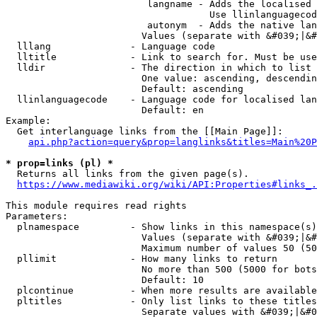
                         langname - Adds the localised 
                                    Use llinlanguagecod
                         autonym  - Adds the native lan
                        Values (separate with &#039;|&#
  lllang              - Language code

  lltitle             - Link to search for. Must be use
  lldir               - The direction in which to list

                        One value: ascending, descendin
                        Default: ascending

  llinlanguagecode    - Language code for localised lan
                        Default: en

Example:

  Get interlanguage links from the [[Main Page]]:

api.php?action=query&prop=langlinks&titles=Main%20P
* prop=links (pl) *
  Returns all links from the given page(s).

https://www.mediawiki.org/wiki/API:Properties#links_.
This module requires read rights

Parameters:

  plnamespace         - Show links in this namespace(s)
                        Values (separate with &#039;|&#
                        Maximum number of values 50 (50
  pllimit             - How many links to return

                        No more than 500 (5000 for bots
                        Default: 10

  plcontinue          - When more results are available
  pltitles            - Only list links to these titles
                        Separate values with &#039;|&#0