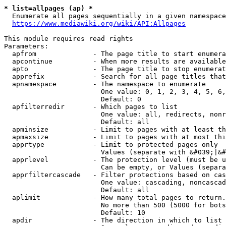
* list=allpages (ap) *
  Enumerate all pages sequentially in a given namespace
https://www.mediawiki.org/wiki/API:Allpages
This module requires read rights

Parameters:

  apfrom              - The page title to start enumera
  apcontinue          - When more results are available
  apto                - The page title to stop enumerat
  apprefix            - Search for all page titles that
  apnamespace         - The namespace to enumerate

                        One value: 0, 1, 2, 3, 4, 5, 6,
                        Default: 0

  apfilterredir       - Which pages to list

                        One value: all, redirects, nonr
                        Default: all

  apminsize           - Limit to pages with at least th
  apmaxsize           - Limit to pages with at most thi
  apprtype            - Limit to protected pages only

                        Values (separate with &#039;|&#
  apprlevel           - The protection level (must be u
                        Can be empty, or Values (separa
  apprfiltercascade   - Filter protections based on cas
                        One value: cascading, noncascad
                        Default: all

  aplimit             - How many total pages to return.

                        No more than 500 (5000 for bots
                        Default: 10

  apdir               - The direction in which to list
