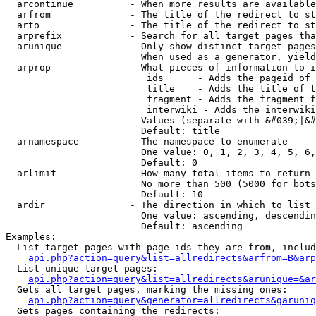
  arcontinue          - When more results are available
  arfrom              - The title of the redirect to st
  arto                - The title of the redirect to st
  arprefix            - Search for all target pages tha
  arunique            - Only show distinct target pages
                        When used as a generator, yield
  arprop              - What pieces of information to i
                         ids      - Adds the pageid of 
                         title    - Adds the title of t
                         fragment - Adds the fragment f
                         interwiki - Adds the interwiki
                        Values (separate with &#039;|&#
                        Default: title

  arnamespace         - The namespace to enumerate

                        One value: 0, 1, 2, 3, 4, 5, 6,
                        Default: 0

  arlimit             - How many total items to return

                        No more than 500 (5000 for bots
                        Default: 10

  ardir               - The direction in which to list

                        One value: ascending, descendin
                        Default: ascending

Examples:

  List target pages with page ids they are from, includ
api.php?action=query&list=allredirects&arfrom=B&arp
  List unique target pages:

api.php?action=query&list=allredirects&arunique=&ar
  Gets all target pages, marking the missing ones:

api.php?action=query&generator=allredirects&garuniq
  Gets pages containing the redirects:
