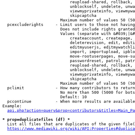
                            reupload-shared, rollback, 
                            unblockself, undelete, unwa
                            viewmyprivateinfo, viewmywa
                            skipcaptcha

                        Maximum number of values 50 (50
  pcexcluderights     - Limit users to those not having
                        Does not include rights granted
                        Values (separate with &#039;|&#
                            createaccount, createpage, 
                            deleterevision, edit, editi
                            editmyuserjs, editmywatchli
                            import, importupload, ipblo
                            move-rootuserpages, move-su
                            passwordreset, patrol, patr
                            reupload-shared, rollback, 
                            unblockself, undelete, unwa
                            viewmyprivateinfo, viewmywa
                            skipcaptcha

                        Maximum number of values 50 (50
  pclimit             - How many contributors to return

                        No more than 500 (5000 for bots
                        Default: 10

  pccontinue          - When more results are available
Example:

api.php?action=query&prop=contributors&titles=Main_Pa
* prop=duplicatefiles (df) *
  List all files that are duplicates of the given file(
https://www.mediawiki.org/wiki/API:Properties#duplica