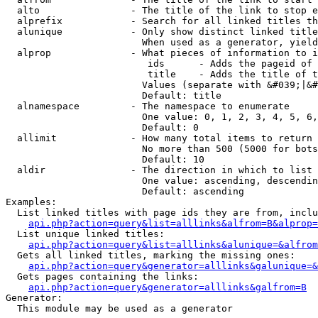
  alto                - The title of the link to stop e
  alprefix            - Search for all linked titles th
  alunique            - Only show distinct linked title
                        When used as a generator, yield
  alprop              - What pieces of information to i
                         ids      - Adds the pageid of 
                         title    - Adds the title of t
                        Values (separate with &#039;|&#
                        Default: title

  alnamespace         - The namespace to enumerate

                        One value: 0, 1, 2, 3, 4, 5, 6,
                        Default: 0

  allimit             - How many total items to return

                        No more than 500 (5000 for bots
                        Default: 10

  aldir               - The direction in which to list

                        One value: ascending, descendin
                        Default: ascending

Examples:

  List linked titles with page ids they are from, inclu
api.php?action=query&list=alllinks&alfrom=B&alprop=
  List unique linked titles:

api.php?action=query&list=alllinks&alunique=&alfrom
  Gets all linked titles, marking the missing ones:

api.php?action=query&generator=alllinks&galunique=&
  Gets pages containing the links:

api.php?action=query&generator=alllinks&galfrom=B
Generator:

  This module may be used as a generator
