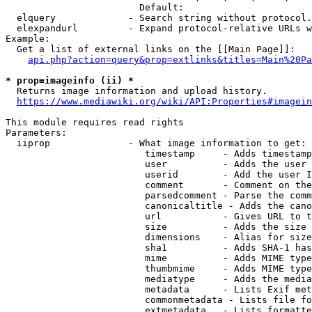
                        Default: 

  elquery             - Search string without protocol.
  elexpandurl         - Expand protocol-relative URLs w
Example:

  Get a list of external links on the [[Main Page]]:

api.php?action=query&prop=extlinks&titles=Main%20Pa
* prop=imageinfo (ii) *
  Returns image information and upload history.

https://www.mediawiki.org/wiki/API:Properties#imagein
This module requires read rights

Parameters:

  iiprop              - What image information to get:

                         timestamp     - Adds timestamp
                         user          - Adds the user 
                         userid        - Add the user I
                         comment       - Comment on the
                         parsedcomment - Parse the comm
                         canonicaltitle - Adds the cano
                         url           - Gives URL to t
                         size          - Adds the size 
                         dimensions    - Alias for size

                         sha1          - Adds SHA-1 has
                         mime          - Adds MIME type
                         thumbmime     - Adds MIME type
                         mediatype     - Adds the media
                         metadata      - Lists Exif met
                         commonmetadata - Lists file fo
                         extmetadata   - Lists formatte