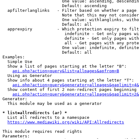
                        One value: ascending, descendin
                        Default: ascending

  apfilterlanglinks   - Filter based on whether a page 
                        Note that this may not consider
                        One value: withlanglinks, witho
                        Default: all

  apprexpiry          - Which protection expiry to filt
                         indefinite - Get only pages wi
                         definite - Get only pages with
                         all - Get pages with any prote
                        One value: indefinite, definite
                        Default: all

Examples:

  Simple Use

  Show a list of pages starting at the letter "B":

api.php?action=query&list=allpages&apfrom=B
  Using as Generator

  Show info about 4 pages starting at the letter "T":

api.php?action=query&generator=allpages&gaplimit=4&
  Show content of first 2 non-redirect pages beginning 
api.php?action=query&generator=allpages&gaplimit=2&
Generator:

  This module may be used as a generator

* list=allredirects (ar) *
  List all redirects to a namespace

https://www.mediawiki.org/wiki/API:Allredirects
This module requires read rights

Parameters:
