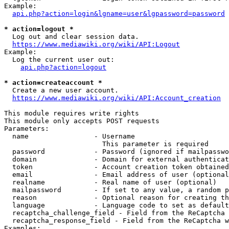
Example:

api.php?action=login&lgname=user&lgpassword=password
* action=logout *
  Log out and clear session data.

https://www.mediawiki.org/wiki/API:Logout
Example:

  Log the current user out:

api.php?action=logout
* action=createaccount *
  Create a new user account.

https://www.mediawiki.org/wiki/API:Account_creation
This module requires write rights

This module only accepts POST requests

Parameters:

  name                - Username

                        This parameter is required

  password            - Password (ignored if mailpasswo
  domain              - Domain for external authenticat
  token               - Account creation token obtained
  email               - Email address of user (optional
  realname            - Real name of user (optional)

  mailpassword        - If set to any value, a random p
  reason              - Optional reason for creating th
  language            - Language code to set as default
  recaptcha_challenge_field - Field from the ReCaptcha 
  recaptcha_response_field - Field from the ReCaptcha w
Examples:
