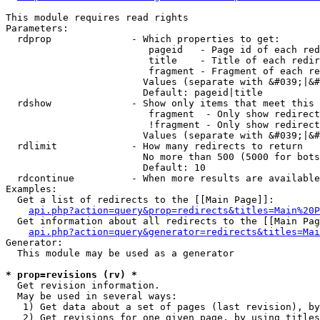
This module requires read rights

Parameters:

  rdprop              - Which properties to get:

                         pageid   - Page id of each red
                         title    - Title of each redir
                         fragment - Fragment of each re
                        Values (separate with &#039;|&#
                        Default: pageid|title

  rdshow              - Show only items that meet this 
                         fragment  - Only show redirect
                         !fragment - Only show redirect
                        Values (separate with &#039;|&#
  rdlimit             - How many redirects to return

                        No more than 500 (5000 for bots
                        Default: 10

  rdcontinue          - When more results are available
Examples:

  Get a list of redirects to the [[Main Page]]:

api.php?action=query&prop=redirects&titles=Main%20P
  Get information about all redirects to the [[Main Pag
api.php?action=query&generator=redirects&titles=Mai
Generator:

  This module may be used as a generator

* prop=revisions (rv) *
  Get revision information.

  May be used in several ways:

   1) Get data about a set of pages (last revision), by
   2) Get revisions for one given page, by using titles