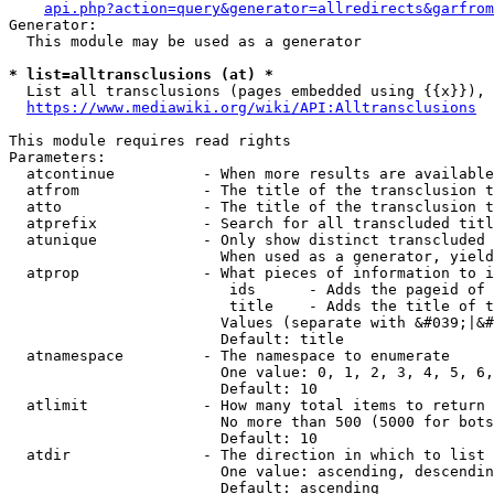
api.php?action=query&generator=allredirects&garfrom
Generator:

  This module may be used as a generator

* list=alltransclusions (at) *
  List all transclusions (pages embedded using {{x}}), 
https://www.mediawiki.org/wiki/API:Alltransclusions
This module requires read rights

Parameters:

  atcontinue          - When more results are available
  atfrom              - The title of the transclusion t
  atto                - The title of the transclusion t
  atprefix            - Search for all transcluded titl
  atunique            - Only show distinct transcluded 
                        When used as a generator, yield
  atprop              - What pieces of information to i
                         ids      - Adds the pageid of 
                         title    - Adds the title of t
                        Values (separate with &#039;|&#
                        Default: title

  atnamespace         - The namespace to enumerate

                        One value: 0, 1, 2, 3, 4, 5, 6,
                        Default: 10

  atlimit             - How many total items to return

                        No more than 500 (5000 for bots
                        Default: 10

  atdir               - The direction in which to list

                        One value: ascending, descendin
                        Default: ascending
