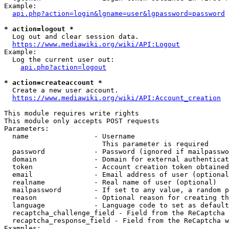
Example:

api.php?action=login&lgname=user&lgpassword=password
* action=logout *
  Log out and clear session data.

https://www.mediawiki.org/wiki/API:Logout
Example:

  Log the current user out:

api.php?action=logout
* action=createaccount *
  Create a new user account.

https://www.mediawiki.org/wiki/API:Account_creation
This module requires write rights

This module only accepts POST requests

Parameters:

  name                - Username

                        This parameter is required

  password            - Password (ignored if mailpasswo
  domain              - Domain for external authenticat
  token               - Account creation token obtained
  email               - Email address of user (optional
  realname            - Real name of user (optional)

  mailpassword        - If set to any value, a random p
  reason              - Optional reason for creating th
  language            - Language code to set as default
  recaptcha_challenge_field - Field from the ReCaptcha 
  recaptcha_response_field - Field from the ReCaptcha w
Examples:
