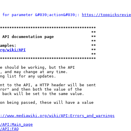
 for parameter &#039;action&#039;: 
https://toppicksrevie
*****************************************
                                       **
 API documentation page                **
                                       **
amples:                                **
rg/wiki/API
                            **
                                       **
*****************************************
e should be working, but the API

, and may change at any time.

ng list for any updates.

nt to the API, a HTTP header will be sent

ror" and then both the value of the

 back will be set to the same value.

on being passed, these will have a value

://www.mediawiki.org/wiki/API:Errors_and_warnings
i/API:Main_page
/API:FAQ