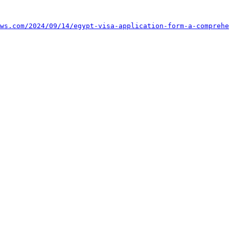
ws.com/2024/09/14/egypt-visa-application-form-a-comprehe