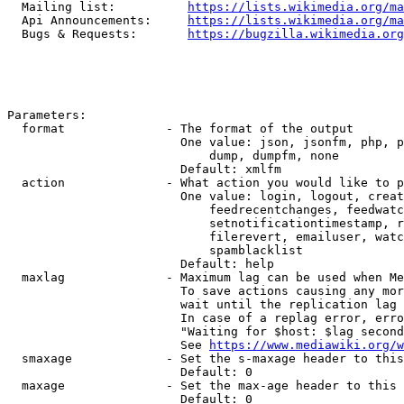
  Mailing list:          
https://lists.wikimedia.org/ma
  Api Announcements:     
https://lists.wikimedia.org/ma
  Bugs & Requests:       
https://bugzilla.wikimedia.org
Parameters:

  format              - The format of the output

                        One value: json, jsonfm, php, p
                            dump, dumpfm, none

                        Default: xmlfm

  action              - What action you would like to p
                        One value: login, logout, creat
                            feedrecentchanges, feedwatc
                            setnotificationtimestamp, r
                            filerevert, emailuser, watc
                            spamblacklist

                        Default: help

  maxlag              - Maximum lag can be used when Me
                        To save actions causing any mor
                        wait until the replication lag 
                        In case of a replag error, erro
                        "Waiting for $host: $lag second
                        See 
https://www.mediawiki.org/w
  smaxage             - Set the s-maxage header to this
                        Default: 0

  maxage              - Set the max-age header to this 
                        Default: 0
