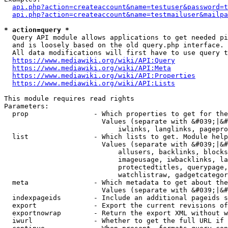
api.php?action=createaccount&name=testuser&password=t
api.php?action=createaccount&name=testmailuser&mailpa
* action=query *
  Query API module allows applications to get needed pi
  and is loosely based on the old query.php interface.

  All data modifications will first have to use query t
https://www.mediawiki.org/wiki/API:Query
https://www.mediawiki.org/wiki/API:Meta
https://www.mediawiki.org/wiki/API:Properties
https://www.mediawiki.org/wiki/API:Lists
This module requires read rights

Parameters:

  prop                - Which properties to get for the
                        Values (separate with &#039;|&#
                            iwlinks, langlinks, pagepro
  list                - Which lists to get. Module help
                        Values (separate with &#039;|&#
                            allusers, backlinks, blocks
                            imageusage, iwbacklinks, la
                            protectedtitles, querypage,
                            watchlistraw, gadgetcategor
  meta                - Which metadata to get about the
                        Values (separate with &#039;|&#
  indexpageids        - Include an additional pageids s
  export              - Export the current revisions of
  exportnowrap        - Return the export XML without w
  iwurl               - Whether to get the full URL if 