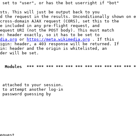
 set to "user", or has the bot userright if "bot"

sts. This will just be output back to you

d the request in the results. Unconditionally shown on e
cross-domain AJAX request (CORS), set this to the

e included in any pre-flight request, and

equest URI (not the POST body). This must match

n: header exactly, so it has to be set to 

dia.org
 or 
https://meta.wikimedia.org
 . If this

igin: header, a 403 response will be returned. If

in: header and the origin is whitelisted, an

der will be set.

  Modules  *** *** *** *** *** *** *** *** *** *** *** *
 attached to your session.

 to attempt another log-in

 password guessing by

equest
