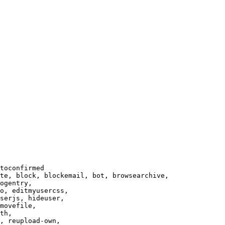
toconfirmed

te, block, blockemail, bot, browsearchive,

ogentry,

o, editmyusercss,

serjs, hideuser,

movefile,

th,

, reupload-own,
