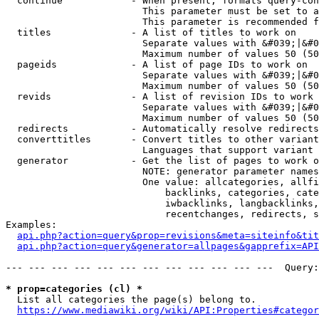
  continue            - When present, formats query-con
                        This parameter must be set to a
                        This parameter is recommended f
  titles              - A list of titles to work on

                        Separate values with &#039;|&#0
                        Maximum number of values 50 (50
  pageids             - A list of page IDs to work on

                        Separate values with &#039;|&#0
                        Maximum number of values 50 (50
  revids              - A list of revision IDs to work 
                        Separate values with &#039;|&#0
                        Maximum number of values 50 (50
  redirects           - Automatically resolve redirects

  converttitles       - Convert titles to other variant
                        Languages that support variant 
  generator           - Get the list of pages to work o
                        NOTE: generator parameter names
                        One value: allcategories, allfi
                            backlinks, categories, cate
                            iwbacklinks, langbacklinks,
                            recentchanges, redirects, s
Examples:

api.php?action=query&prop=revisions&meta=siteinfo&tit
api.php?action=query&generator=allpages&gapprefix=API
--- --- --- --- --- --- --- --- --- --- --- ---  Query:
* prop=categories (cl) *
  List all categories the page(s) belong to.

https://www.mediawiki.org/wiki/API:Properties#categor