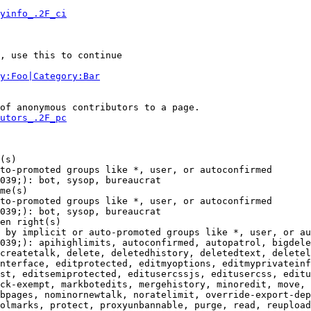
yinfo_.2F_ci
, use this to continue

y:Foo|Category:Bar
of anonymous contributors to a page.

utors_.2F_pc
(s)

to-promoted groups like *, user, or autoconfirmed

039;): bot, sysop, bureaucrat

me(s)

to-promoted groups like *, user, or autoconfirmed

039;): bot, sysop, bureaucrat

en right(s)

 by implicit or auto-promoted groups like *, user, or au
039;): apihighlimits, autoconfirmed, autopatrol, bigdele
createtalk, delete, deletedhistory, deletedtext, deletel
nterface, editprotected, editmyoptions, editmyprivateinf
st, editsemiprotected, editusercssjs, editusercss, editu
ck-exempt, markbotedits, mergehistory, minoredit, move, 
bpages, nominornewtalk, noratelimit, override-export-dep
olmarks, protect, proxyunbannable, purge, read, reupload