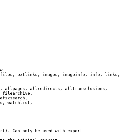
w

files, extlinks, images, imageinfo, info, links,

, allpages, allredirects, alltransclusions,

 filearchive,

efixsearch,

s, watchlist,

rt). Can only be used with export
