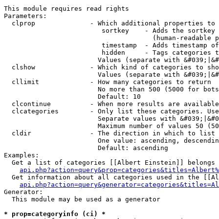
This module requires read rights

Parameters:

  clprop              - Which additional properties to 
                         sortkey    - Adds the sortkey 
                                      (human-readable p
                         timestamp  - Adds timestamp of
                         hidden     - Tags categories t
                        Values (separate with &#039;|&#
  clshow              - Which kind of categories to sho
                        Values (separate with &#039;|&#
  cllimit             - How many categories to return

                        No more than 500 (5000 for bots
                        Default: 10

  clcontinue          - When more results are available
  clcategories        - Only list these categories. Use
                        Separate values with &#039;|&#0
                        Maximum number of values 50 (50
  cldir               - The direction in which to list

                        One value: ascending, descendin
                        Default: ascending

Examples:

  Get a list of categories [[Albert Einstein]] belongs 
api.php?action=query&prop=categories&titles=Albert%
  Get information about all categories used in the [[Al
api.php?action=query&generator=categories&titles=Al
Generator:

  This module may be used as a generator

* prop=categoryinfo (ci) *