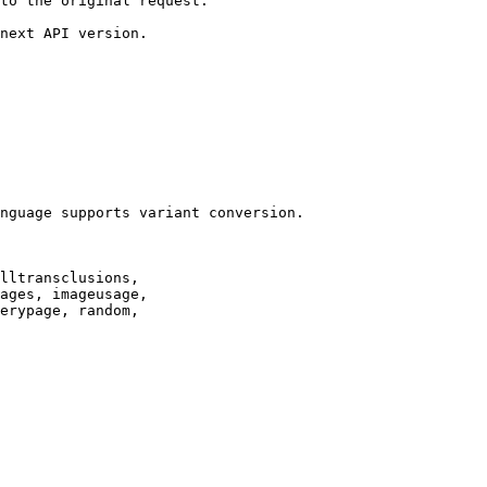
to the original request.

next API version.

nguage supports variant conversion.

lltransclusions,

ages, imageusage,

erypage, random,
