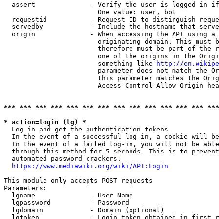
  assert              - Verify the user is logged in if
                        One value: user, bot

  requestid           - Request ID to distinguish reque
  servedby            - Include the hostname that serve
  origin              - When accessing the API using a 
                        originating domain. This must b
                        therefore must be part of the r
                        one of the origins in the Origi
                        something like 
http://en.wikipe
                        parameter does not match the Or
                        this parameter matches the Orig
                        Access-Control-Allow-Origin hea
*** *** *** *** *** *** *** *** *** *** *** *** *** ***
* action=login (lg) *
  Log in and get the authentication tokens.

  In the event of a successful log-in, a cookie will be
  In the event of a failed log-in, you will not be able
  through this method for 5 seconds. This is to prevent
  automated password crackers.

https://www.mediawiki.org/wiki/API:Login
This module only accepts POST requests

Parameters:

  lgname              - User Name

  lgpassword          - Password

  lgdomain            - Domain (optional)

  lgtoken             - Login token obtained in first r