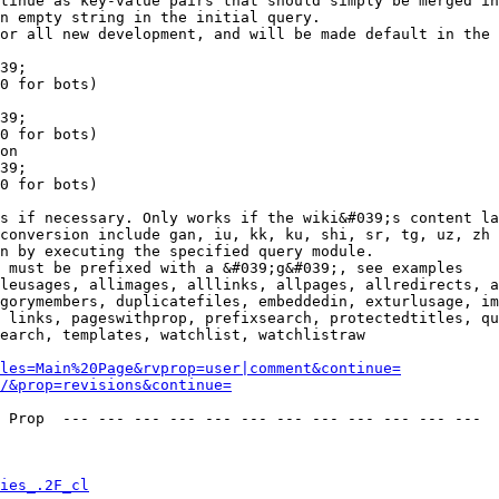
tinue as key-value pairs that should simply be merged in
n empty string in the initial query.

or all new development, and will be made default in the 
39;

0 for bots)

39;

0 for bots)

on

39;

0 for bots)

s if necessary. Only works if the wiki&#039;s content la
conversion include gan, iu, kk, ku, shi, sr, tg, uz, zh

n by executing the specified query module.

 must be prefixed with a &#039;g&#039;, see examples

leusages, allimages, alllinks, allpages, allredirects, a
gorymembers, duplicatefiles, embeddedin, exturlusage, im
 links, pageswithprop, prefixsearch, protectedtitles, qu
earch, templates, watchlist, watchlistraw

les=Main%20Page&rvprop=user|comment&continue=
/&prop=revisions&continue=
 Prop  --- --- --- --- --- --- --- --- --- --- --- --- 

ies_.2F_cl