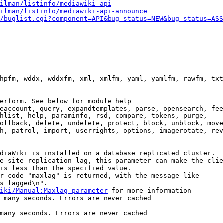
ilman/listinfo/mediawiki-api
ilman/listinfo/mediawiki-api-announce
/buglist.cgi?component=API&bug_status=NEW&bug_status=ASS
hpfm, wddx, wddxfm, xml, xmlfm, yaml, yamlfm, rawfm, txt
erform. See below for module help

eaccount, query, expandtemplates, parse, opensearch, fee
hlist, help, paraminfo, rsd, compare, tokens, purge,

ollback, delete, undelete, protect, block, unblock, move
h, patrol, import, userrights, options, imagerotate, rev
diaWiki is installed on a database replicated cluster.

e site replication lag, this parameter can make the clie
is less than the specified value.

r code "maxlag" is returned, with the message like

s lagged\n".

iki/Manual:Maxlag_parameter
 for more information

 many seconds. Errors are never cached

many seconds. Errors are never cached
