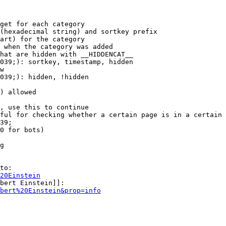
get for each category

(hexadecimal string) and sortkey prefix

art) for the category

 when the category was added

hat are hidden with __HIDDENCAT__

039;): sortkey, timestamp, hidden

w

039;): hidden, !hidden

) allowed

, use this to continue

ful for checking whether a certain page is in a certain 
39;

0 for bots)

g

to:

20Einstein
bert Einstein]]:

bert%20Einstein&prop=info