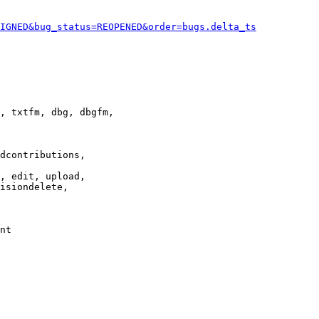
IGNED&bug_status=REOPENED&order=bugs.delta_ts
, txtfm, dbg, dbgfm,

dcontributions,

, edit, upload,

isiondelete,

nt
