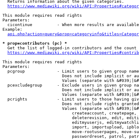
  Returns information about the given categories.

https://www.mediawiki.org/wiki/API:Properties#categor
This module requires read rights

Parameters:

  cicontinue          - When more results are available
Example:

api.php?action=query&prop=categoryinfo&titles=Categor
* prop=contributors (pc) *
  Get the list of logged-in contributors and the count 
https://www.mediawiki.org/wiki/API:Properties#contrib
This module requires read rights

Parameters:

  pcgroup             - Limit users to given group name
                        Does not include implicit or au
                        Values (separate with &#039;|&#
  pcexcludegroup      - Exclude users in given group na
                        Does not include implicit or au
                        Values (separate with &#039;|&#
  pcrights            - Limit users to those having giv
                        Does not include rights granted
                        Values (separate with &#039;|&#
                            createaccount, createpage, 
                            deleterevision, edit, editi
                            editmyuserjs, editmywatchli
                            import, importupload, ipblo
                            move-rootuserpages, move-su
                            passwordreset, patrol, patr