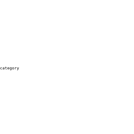
category
