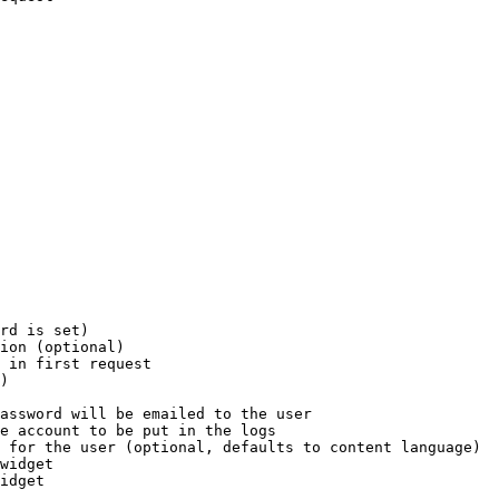
rd is set)

ion (optional)

 in first request

)

assword will be emailed to the user

e account to be put in the logs

 for the user (optional, defaults to content language)

widget

idget
