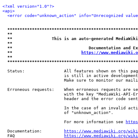
<?xml version="1.0"?>
<api>
<error code="unknown_action" info="Unrecognized value
*****************************************************
**                                                   
**                This is an auto-generated MediaWiki
**                                                   
**                               Documentation and Ex
**                            
https://www.mediawiki.o
**                                                   
*****************************************************
  Status:                All features shown on this pag
                         is still in active development
                         Make sure to monitor our maili
  Erroneous requests:    When erroneous requests are se
                         with the key "MediaWiki-API-Er
                         header and the error code sent
                         In the case of an invalid acti
                         of "unknown_action".

                         For more information see 
https
  Documentation:         
https://www.mediawiki.org/wik
  FAQ                    
https://www.mediawiki.org/wiki