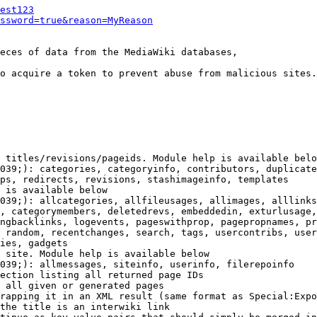
est123
ssword=true&reason=MyReason
eces of data from the MediaWiki databases,

o acquire a token to prevent abuse from malicious sites.

 titles/revisions/pageids. Module help is available belo
039;): categories, categoryinfo, contributors, duplicate
ps, redirects, revisions, stashimageinfo, templates

 is available below

039;): allcategories, allfileusages, allimages, alllinks
, categorymembers, deletedrevs, embeddedin, exturlusage,
ngbacklinks, logevents, pageswithprop, pagepropnames, pr
 random, recentchanges, search, tags, usercontribs, user
ies, gadgets

 site. Module help is available below

039;): allmessages, siteinfo, userinfo, filerepoinfo

ection listing all returned page IDs

 all given or generated pages

rapping it in an XML result (same format as Special:Expo
the title is an interwiki link
